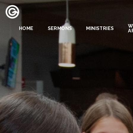
W
HOME
SERMONS
MINISTRIES
A