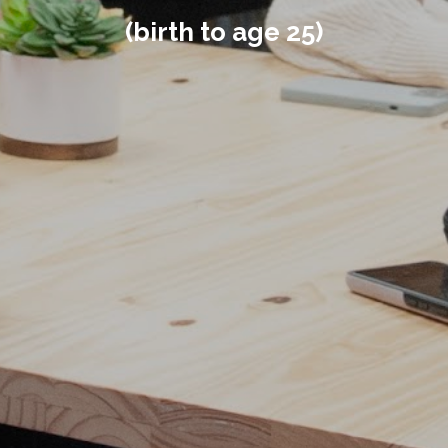
(birth to age 25)