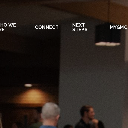
HO WE
NEXT
CONNECT
MYGMC
RE
STEPS