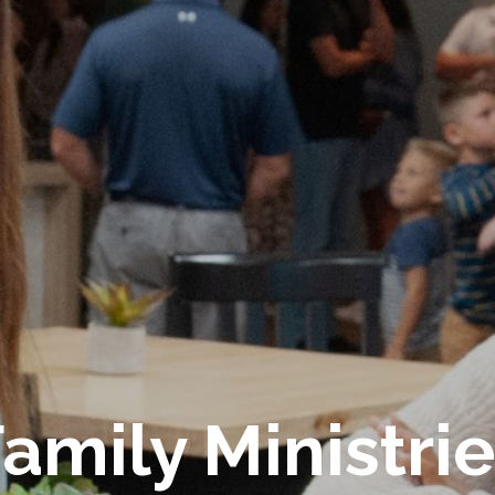
amily Ministri