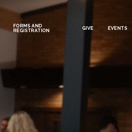
FORMS AND
GIVE
EVENTS
REGISTRATION